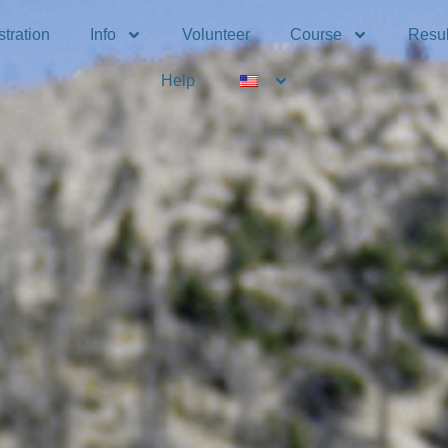
tration
Info
Volunteer
Course
Resul
Help