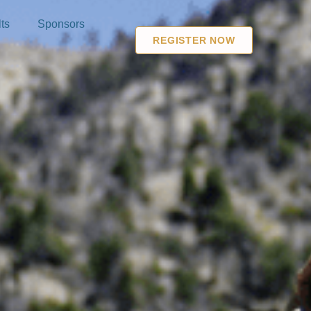
ts
Sponsors
REGISTER NOW