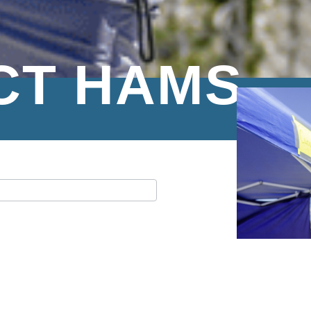
CT HAMS