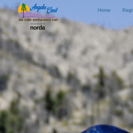
Home
Regis