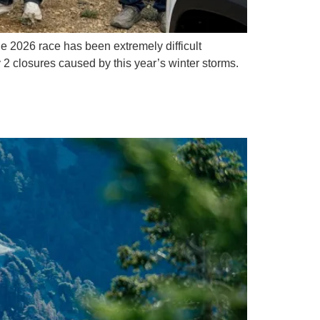
e 2026 race has been extremely difficult
 2 closures caused by this year’s winter storms.