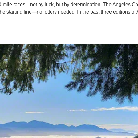
0-mile races—not by luck, but by determination. The Angeles Cres
he starting line—no lottery needed. In the past three editions of 