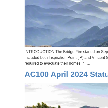
INTRODUCTION The Bridge Fire started on Septe
included both Inspiration Point (IP) and Vincen
required to evacuate their homes in […]
AC100 April 2024 Stat