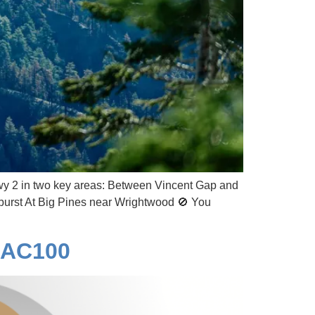
y 2 in two key areas: Between Vincent Gap and
dburst At Big Pines near Wrightwood 🚫 You
o AC100