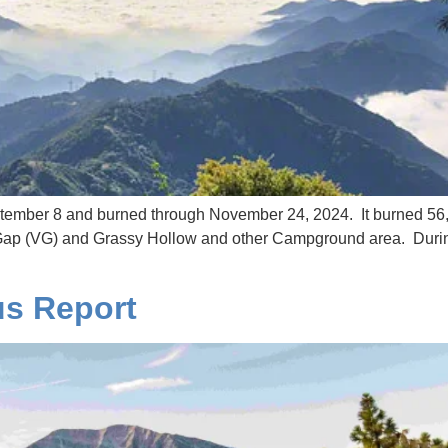
mber 8 and burned through November 24, 2024. It burned 56,0
t Gap (VG) and Grassy Hollow and other Campground area. Durin
us Report