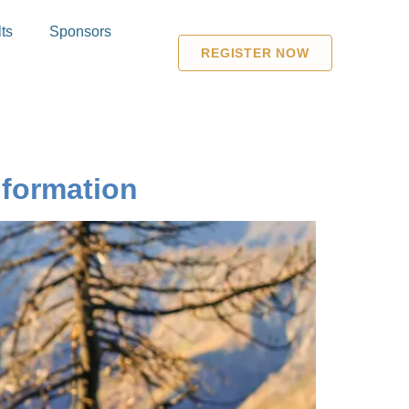
ts
Sponsors
REGISTER NOW
formation