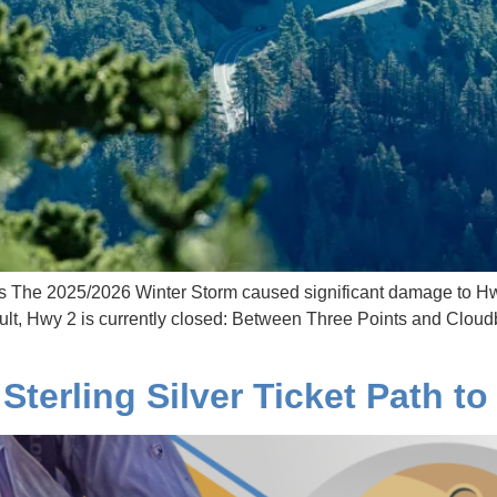
The 2025/2026 Winter Storm caused significant damage to Hw
ult, Hwy 2 is currently closed: Between Three Points and Clou
Sterling Silver Ticket Path t