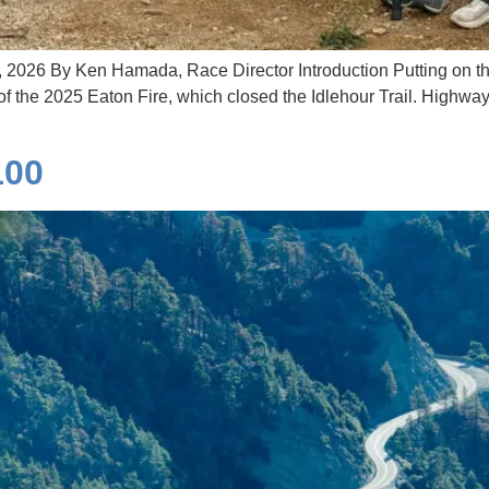
, 2026 By Ken Hamada, Race Director Introduction Putting on th
f the 2025 Eaton Fire, which closed the Idlehour Trail. Highway
100