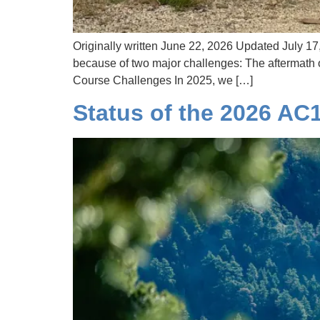
Originally written June 22, 2026 Updated July 17
because of two major challenges: The aftermath o
Course Challenges In 2025, we […]
Status of the 2026 AC