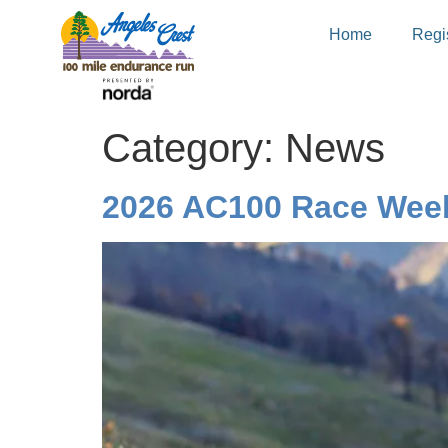
Home
Regis
Category:
News
2026 AC100 Race Week