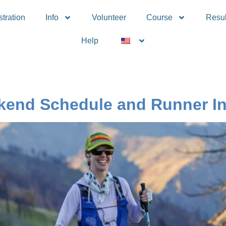
tration
Info
Volunteer
Course
Resul
Help
end Schedule and Runner In