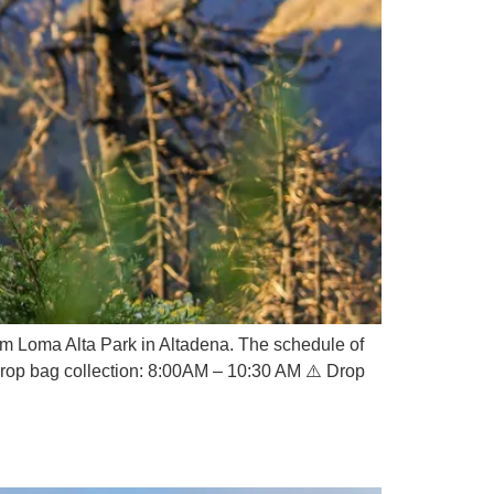
om Loma Alta Park in Altadena. The schedule of
Drop bag collection: 8:00AM – 10:30 AM ⚠️ Drop