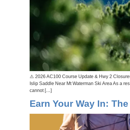
⚠️ 2026 AC100 Course Update & Hwy 2 Closures 
Islip Saddle Near Mt Waterman Ski Area As a res
cannot […]
Earn Your Way In: The 