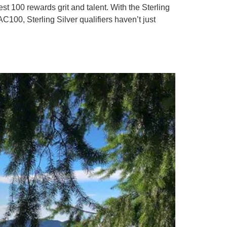
t 100 rewards grit and talent. With the Sterling
AC100, Sterling Silver qualifiers haven’t just