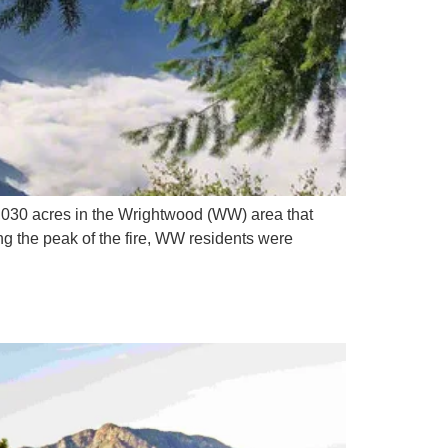
30 acres in the Wrightwood (WW) area that
g the peak of the fire, WW residents were