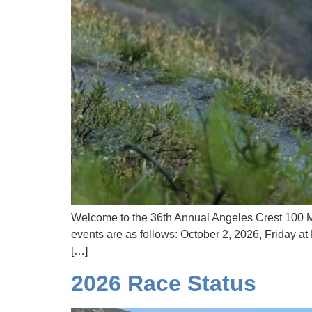
Welcome to the 36th Annual Angeles Crest 100 Mi
events are as follows: October 2, 2026, Friday 
[…]
2026 Race Status