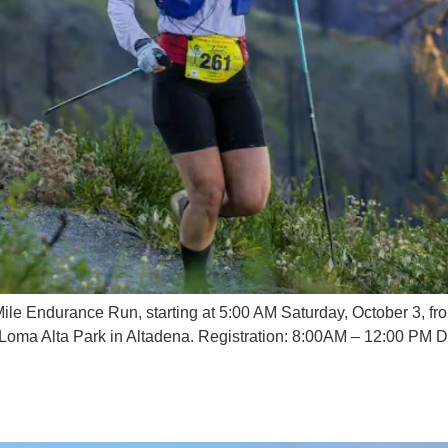
le Endurance Run, starting at 5:00 AM Saturday, October 3, fr
at Loma Alta Park in Altadena. Registration: 8:00AM – 12:00 PM 