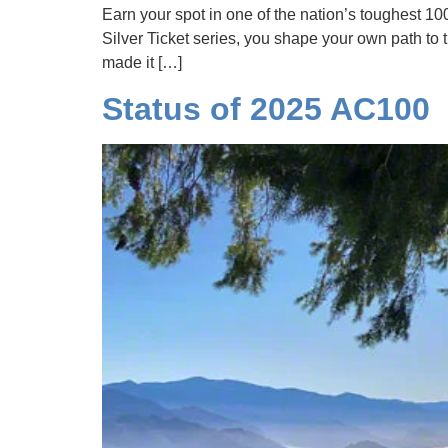
Earn your spot in one of the nation’s toughest 10
Silver Ticket series, you shape your own path to t
made it […]
Status of 2025 AC100