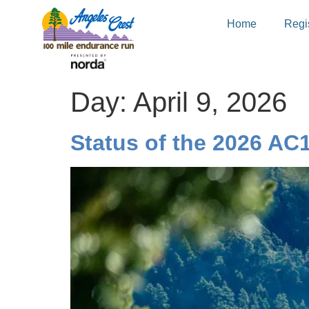
Home
Regis
Day:
April 9, 2026
Status of the 2026 AC