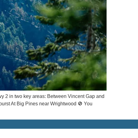
y 2 in two key areas: Between Vincent Gap and
dburst At Big Pines near Wrightwood 🚫 You