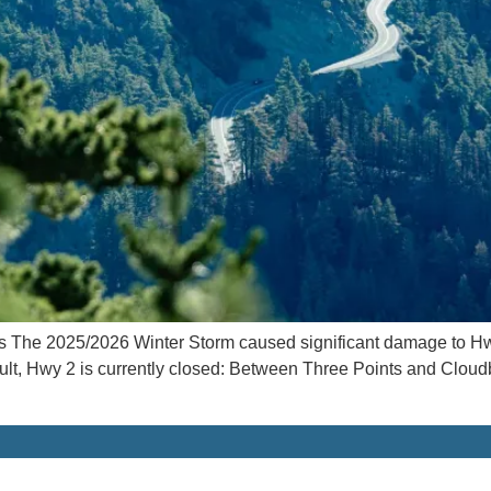
The 2025/2026 Winter Storm caused significant damage to Hw
ult, Hwy 2 is currently closed: Between Three Points and Clou