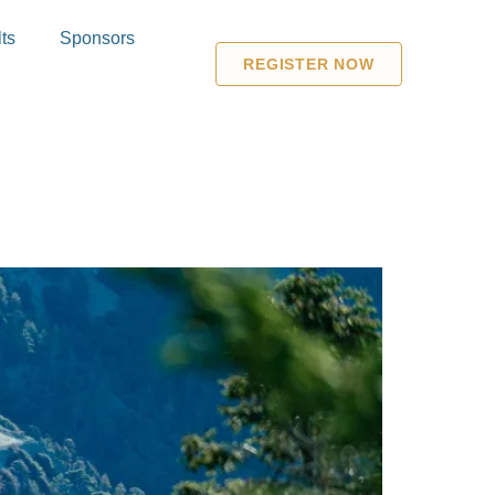
ts
Sponsors
REGISTER NOW