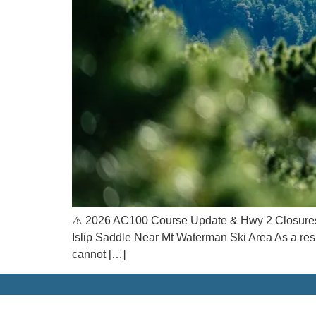
⚠️ 2026 AC100 Course Update & Hwy 2 Closures 
Islip Saddle Near Mt Waterman Ski Area As a res
cannot […]