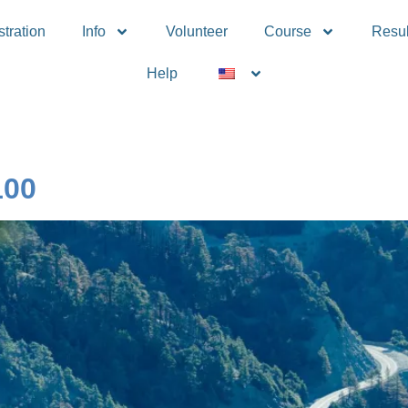
tration
Info
Volunteer
Course
Resul
Help
100