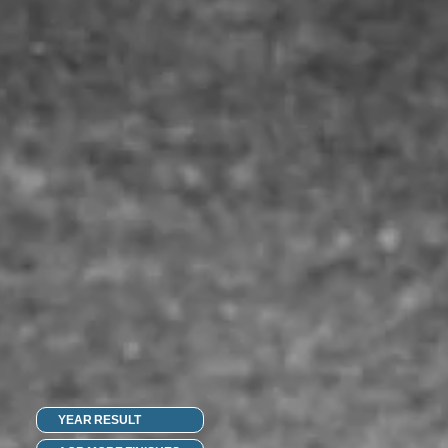
YEAR RESULT