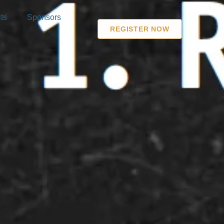
ts
Sponsors
REGISTER NOW