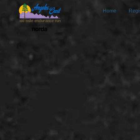
Home
Regis