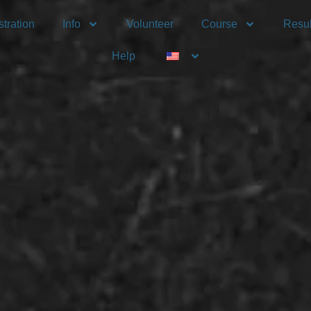
tration
Info
Volunteer
Course
Resul
Help